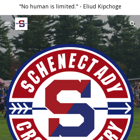
"No human is limited." - Eliud Kipchoge
Skip to main content
Skip to navigation