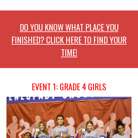
DO YOU KNOW WHAT PLACE YOU
FINISHED? CLICK HERE TO FIND YOUR
TIME!
EVENT 1: GRADE 4
GIRLS