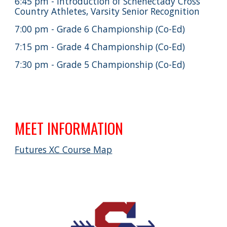
6:45 pm - Introduction of Schenectady Cross
Country Athletes, Varsity Senior Recognition
7:00 pm - Grade 6 Championship (Co-Ed)
7:15 pm - Grade 4 Championship (Co-Ed)
7:30 pm - Grade 5 Championship (Co-Ed)
MEET INFORMATION
Futures XC Course Map