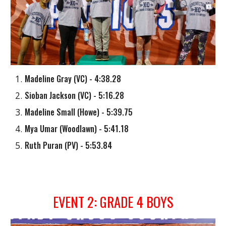
Madeline Gray
(
VC
) - 4:38.28
Sioban Jackson
(
VC
) - 5:16.28
Madeline Small (Howe) - 5:39.75
Mya Umar (Woodlawn)
- 5:41.18
Ruth Puran
(
PV
) - 5:53.84
EVENT 2: GRADE 4 BOYS