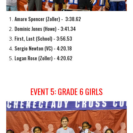
Amare Spencer
(
Zoller
) - 3:38.62
Dominic Jones
(
Howe
) - 3:41.34
First, Last (School) - 3:56.53
Sergio Newton
(
VC
) - 4:20.18
Logan Rose
(
Zoller
) - 4:20.62
EVENT
5
: GRADE
6
GIRLS