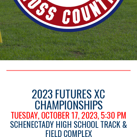
2023 FUTURES XC
CHAMPIONSHIPS
TUESDAY
, OCTOBER 17, 2023,
5:30 PM
SCHENECTADY HIGH SCHOOL TRACK &
FIELD COMPLEX