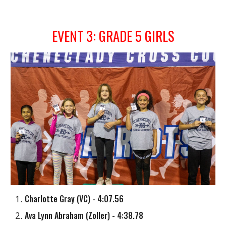
EVENT
3
: GRADE
5
GIRLS
Charlotte Gray
(
VC
) - 4:07.56
Ava Lynn Abraham
(
Zoller
) - 4:38.78