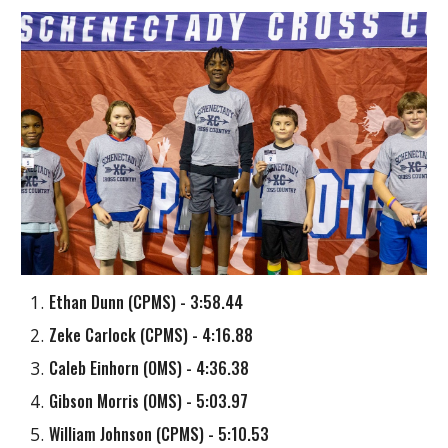
Ethan Dunn
(
CPMS
) - 3:58.44
Zeke Carlock
(
CPMS
) - 4:16.88
Caleb Einhorn (OMS) - 4:36.38
Gibson Morris
(
OMS
) - 5:03.97
William Johnson
(
CPMS
) - 5:10.53