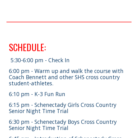
SCHEDULE:
5:30-6:00 pm - Check In
6:00 pm - Warm up and walk the course with
Coach Bennett and other SHS cross country
student-athletes.
6:10 pm - K-3 Fun Run
6:15 pm - Schenectady Girls Cross Country
Senior Night Time Trial
6:30 pm - Schenectady Boys Cross Country
Senior Night Time Trial