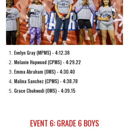
Evelyn Gray
(
MPMS
) - 4:12.38
Melanie Hopwood
(
CPMS
) - 4:29.22
Emma Abraham
(
OMS
) - 4:30.40
Malina Sanchez
(
CPMS
) - 4:38.78
Grace Chukwudi
(
OMS
) - 4:39.1
5
EVENT
6
: GRADE
6
BOYS