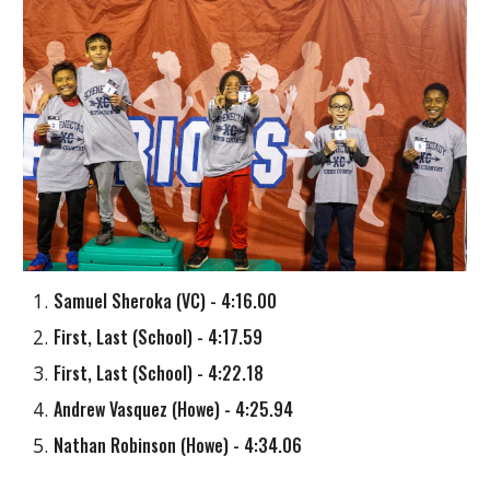
Samuel Sheroka
(
VC
) - 4:16.00
First, Last (School)
- 4:17.59
First, Last (School) - 4:22.18
Andrew Vasquez
(
Howe
) - 4:25.94
Nathan Robinson
(
Howe
) - 4:34.06