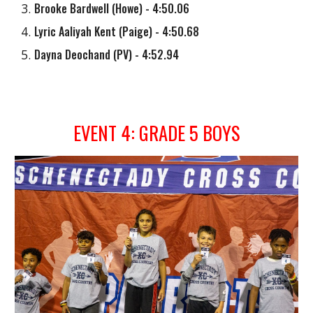
Brooke Bardwell
(
Howe
) - 4:50.06
Lyric Aaliyah Kent (Paige)
- 4:50.68
Dayna Deochand
(
PV
) - 4:52.9
4
EVENT
4
: GRADE
5
BOYS