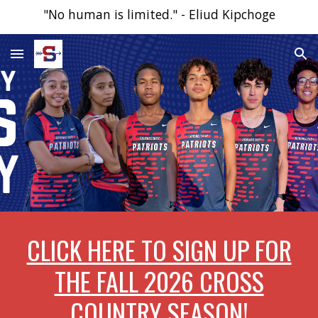
"No human is limited." - Eliud Kipchoge
Skip to main content
Skip to navigation
CLICK HERE TO SIGN UP FOR
THE FALL 2026 CROSS
COUNTRY SEASON!